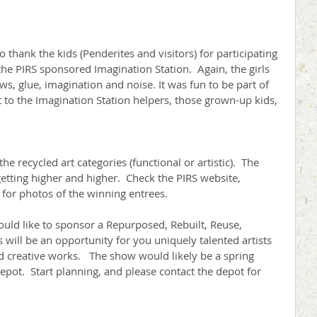
 thank the kids (Penderites and visitors) for participating 
he PIRS sponsored Imagination Station.  Again, the girls 
s, glue, imagination and noise. It was fun to be part of 
at to the Imagination Station helpers, those grown-up kids, 
he recycled art categories (functional or artistic).  The 
 getting higher and higher.  Check the PIRS website, 
for photos of the winning entrees.
would like to sponsor a Repurposed, Rebuilt, Reuse, 
will be an opportunity for you uniquely talented artists 
ed creative works.   The show would likely be a spring 
depot.  Start planning, and please contact the depot for 