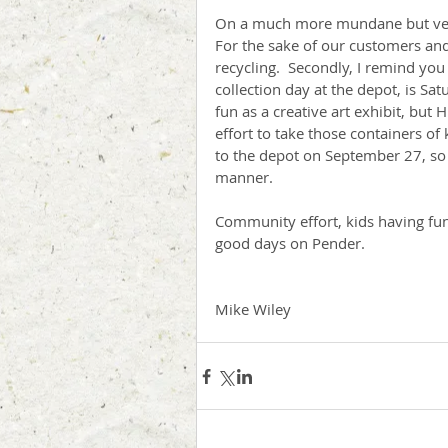
On a much more mundane but very i
For the sake of our customers and 
recycling.  Secondly, I remind y
collection day at the depot, is Sa
fun as a creative art exhibit, but 
effort to take those containers 
to the depot on September 27, so 
manner.
Community effort, kids having fun,
good days on Pender.             
Mike Wiley