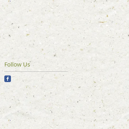
Follow Us