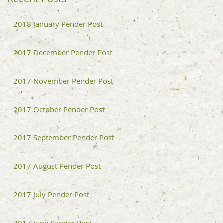
2018 January Pender Post
2017 December Pender Post
2017 November Pender Post
2017 October Pender Post
2017 September Pender Post
2017 August Pender Post
2017 July Pender Post
2017 June Pender Post