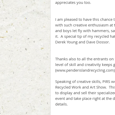
appreciates you too.
I am pleased to have this chance to
with such creative enthusiasm at t
and boys let fly with hammers, saw
it.  A special tip of my recycled h
Derek Young and Dave Dossor.
Thanks also to all the entrants on t
level of skill and creativity keeps
(www.penderislandrecycling.com) 
Speaking of creative skills, PIRS 
Recycled Work and Art Show.  This 
to display and sell their specializ
event and take place right at the 
details.