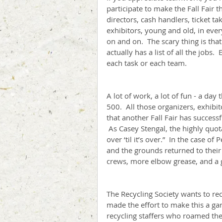
participate to make the Fall Fair t
directors, cash handlers, ticket ta
exhibitors, young and old, in every
on and on.  The scary thing is that 
actually has a list of all the jobs
each task or each team.
A lot of work, a lot of fun - a day
500.  All those organizers, exhibi
that another Fall Fair has successf
 As Casey Stengal, the highly quot
over ‘til it’s over.”  In the case of 
and the grounds returned to their
crews, more elbow grease, and a 
The Recycling Society wants to rec
made the effort to make this a gar
recycling staffers who roamed th