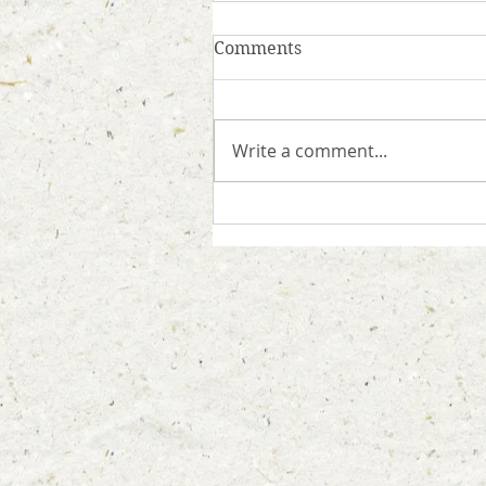
Comments
Write a comment...