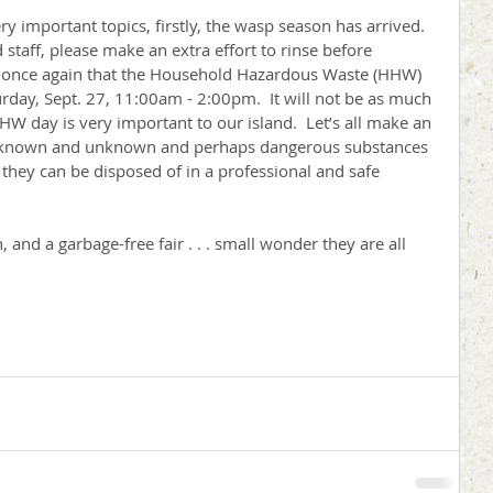
mportant topics, firstly, the wasp season has arrived.  
staff, please make an extra effort to rinse before 
ou once again that the Household Hazardous Waste (HHW) 
turday, Sept. 27, 11:00am - 2:00pm.  It will not be as much 
HHW day is very important to our island.  Let’s all make an 
of known and unknown and perhaps dangerous substances 
they can be disposed of in a professional and safe 
 and a garbage-free fair . . . small wonder they are all 