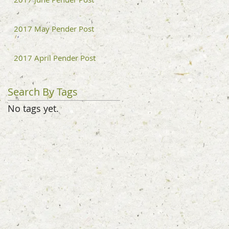
2017 May Pender Post
2017 April Pender Post
Search By Tags
No tags yet.