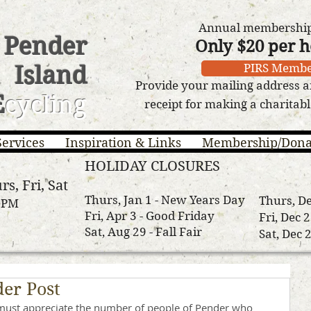
Annual membership 
Pender
Only $20 per 
Island
PIRS Membe
Provide your mailing address a
E
cycling
receipt for making a charitab
Services
Inspiration & Links
Membership/Dona
HOLIDAY CLOSURES
rs, Fri, Sat
Thurs, Jan 1 - New Years Day
Thurs, De
3 PM
Fri, Apr 3 - Good Friday
Fri, Dec 
Sat, Aug 29 - Fall Fair
Sat, Dec 
er Post
must appreciate the number of people of Pender who 