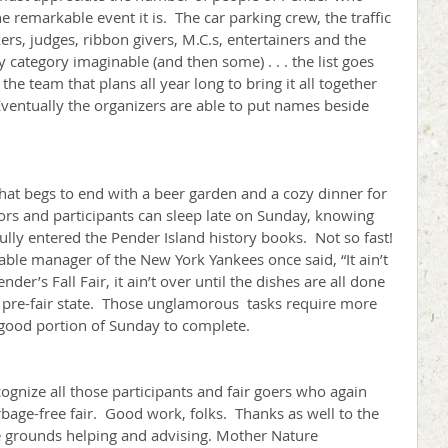
he remarkable event it is.  The car parking crew, the traffic 
kers, judges, ribbon givers, M.C.s, entertainers and the 
 category imaginable (and then some) . . . the list goes 
the team that plans all year long to bring it all together 
.  Eventually the organizers are able to put names beside 
 that begs to end with a beer garden and a cozy dinner for 
tors and participants can sleep late on Sunday, knowing 
ully entered the Pender Island history books.  Not so fast! 
able manager of the New York Yankees once said, “It ain’t 
Pender’s Fall Fair, it ain’t over until the dishes are all done 
 pre-fair state.  Those unglamorous  tasks require more 
good portion of Sunday to complete.
ognize all those participants and fair goers who again 
bage-free fair.  Good work, folks.  Thanks as well to the 
e grounds helping and advising. Mother Nature 