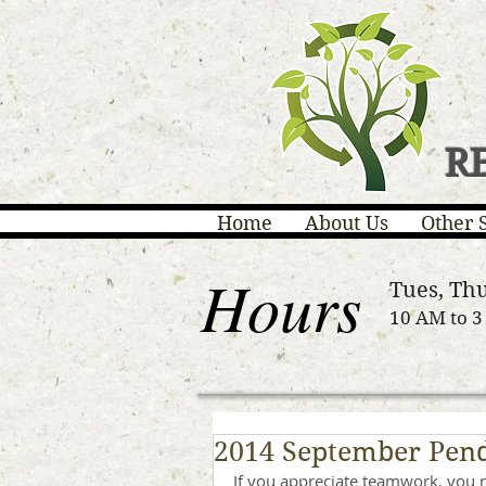
R
Home
About Us
Other 
Hours
Tues, Thu
10 AM to 
2014 September Pend
If you appreciate teamwork, you 