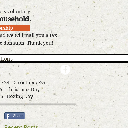
is voluntary.
household.
rship
nd we will mail you a tax
le donation. Thank you!
tions
c 24 - Christmas Eve
25 - Christmas Day
26 - Boxing Day
Share
Recent Posts