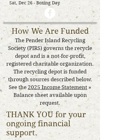
Sat, Dec 26 - Boxing Day
How We Are Funded
The Pender Island Recycling
Society (PIRS) governs the recycle
depot and is a not-for-profit,
registered charitable organization.
The recycling depot is funded
through sources described below.
See the
2025 Income Statement
»
Balance sheet available upon
request.
THANK YOU for your
ongoing financial
support.