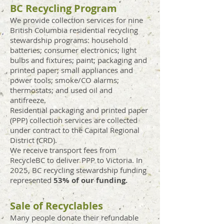
BC Recycling Program
We provide collection services for nine
British Columbia residential recycling
stewardship programs: household
batteries; consumer electronics; light
bulbs and fixtures; paint; packaging and
printed paper; small appliances and
power tools; smoke/CO alarms;
thermostats; and used oil and
antifreeze.
Residential packaging and printed paper
(PPP) collection services
are
collected
under contract to the Capital Regional
District (CRD).
We receive transport fees from
RecycleBC to deliver PPP to Victoria. In
2025, BC recycling ste
wardship funding
represe
nted
53
% of our funding.
Sale of Recyclables
Many people donate their refundable