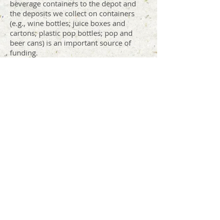
beverage containers to the depot and
the deposits we collect on containers
(e.g., wine bottles; juice boxes and
cartons; plastic pop bottles; pop and
beer cans) is an important source of
funding.
Scrap metal is sold to Williams Scrap
Metal, and we collect and sell vehicle
batteries to Malahat Metals.
In 2025
, revenue from these three areas
funded
19
% of our operating costs.
Sales & Suggested
Donations
(Backhauls,
reuse)
Backhauls of soil, sand, and gravel and
donations in our Free Store and ReShop
help fund the depot operation. In 2025,
these sources of revenue funded
12
% of
our depot operating costs.
Annual Household