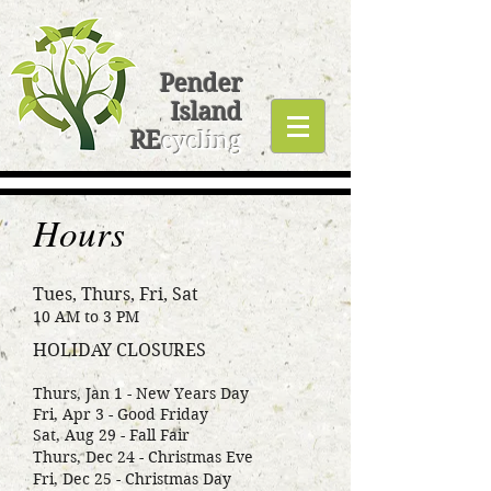
Pender
Island
RE
cycling
Hours
Tues, Thurs, Fri, Sat
10 AM to 3 PM
HOLIDAY CLOSURES
Thurs, Jan 1 - New Years Day
Fri, Apr 3 - Good Friday
Sat, Aug 29 - Fall Fair
Thurs, Dec 24 - Christmas Eve
Fri, Dec 25 - Christmas Day