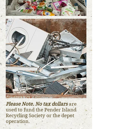
Please Note. No tax dollars
are
used to fund the Pender Island
Recycling Society or the depot
operation.