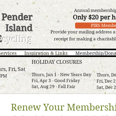
Annual membership 
Pender
Only $20 per 
Island
PIRS Membe
Provide your mailing address a
E
cycling
receipt for making a charitab
Services
Inspiration & Links
Membership/Dona
HOLIDAY CLOSURES
rs, Fri, Sat
Thurs, Jan 1 - New Years Day
Thurs, De
3 PM
Fri, Apr 3 - Good Friday
Fri, Dec 
Sat, Aug 29 - Fall Fair
Sat, Dec 
Renew Your Membershi