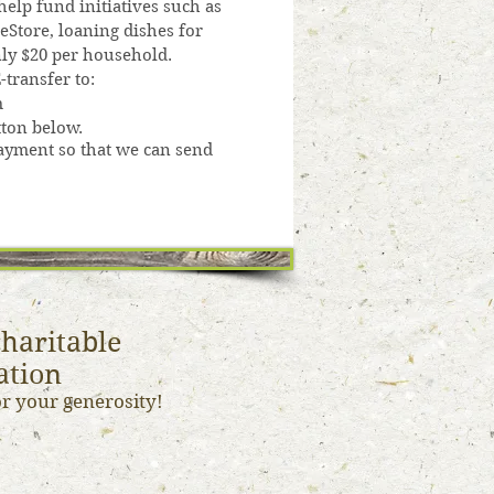
elp fund initiatives such as
eStore, loaning dishes for
only $20 per household.
transfer to:
m
ton below.
yment so that we can send
haritable
ation
or your generosity!