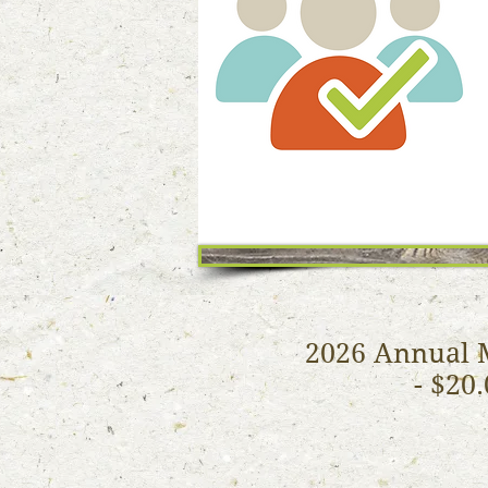
2026 Annual 
- $20.