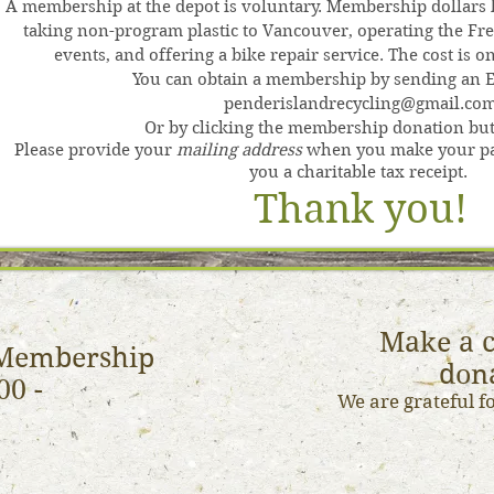
A membership at the depot is voluntary. Membership dollars h
taking non-program plastic to Vancouver, operating the Fre
events, and offering a bike repair service. The cost is 
You can obtain a membership by sending an E-
penderislandrecycling@gmail.co
Or by clicking the membership donation but
Please provide your
mailing address
when you make your pa
you a charitable tax receipt.
Thank
y
ou!
Make a c
Membership
don
00 -
We are grateful f