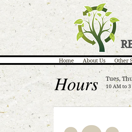
R
Home
About Us
Other 
Hours
Tues, Thu
10 AM to 