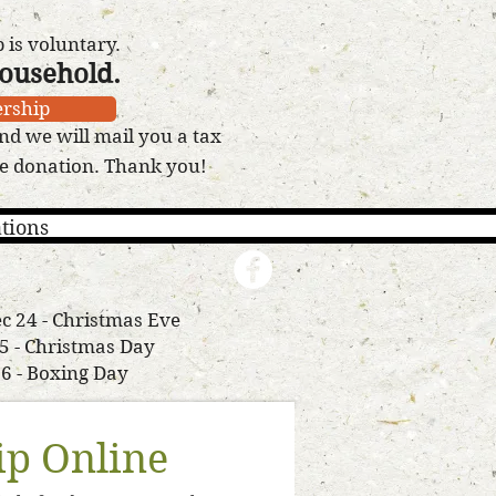
is voluntary.
household.
rship
nd we will mail you a tax
le donation. Thank you!
tions
c 24 - Christmas Eve
25 - Christmas Day
26 - Boxing Day
p Online