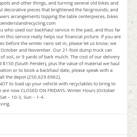
apots and other things, and turning several old bikes and 
ul decorative pieces that brightened the fairgrounds; and 
wers arrangements topping the table centerpieces, bikes 
 penderislandrecycling.com
ou who used our backhaul service in the past, and thus far 
this service really helps our financial picture. If you are 
ies before the winter rains set in, please let us know; we 
n October and November. Our 21-foot dump truck can 
 of soil, or 9 yards of bark mulch. The cost of our delivery 
d $150 (South Pender), plus the value of material we haul 
ation or to book a backhaul date, please speak with a 
all the depot (250.629.6962).
OT to load up your vehicle with recyclables to bring to 
 We are now CLOSED ON FRIDAYS. Winter Hours (October 
Sat – 10-3, Sun – 1-4.
ving.