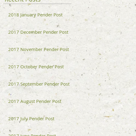
2018 January Pender Post
2017 December Pender Post
2017 November Pender Post
2017 October Pender Post
2017 September Pender Post
2017 August Pender Post
2017 July Pender Post
2017 June Pender Post