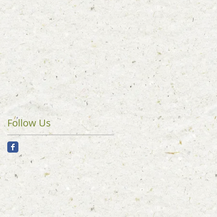
Follow Us