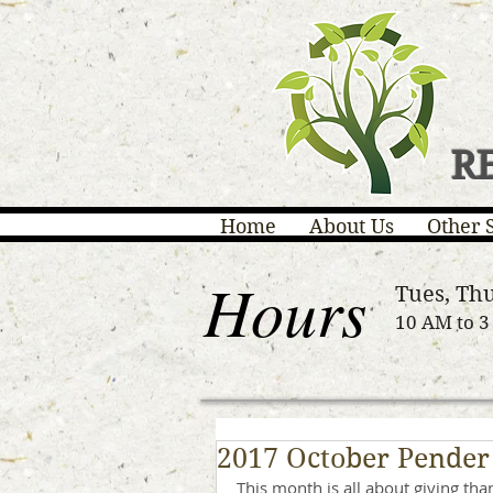
R
Home
About Us
Other 
Hours
Tues, Thu
10 AM to 
2017 October Pender
This month is all about giving tha