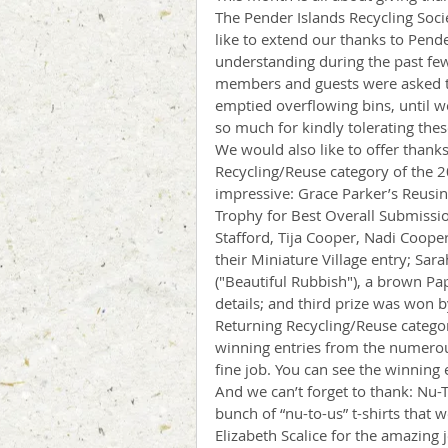
The Pender Islands Recycling Socie
like to extend our thanks to Pen
understanding during the past fe
members and guests were asked to 
emptied overflowing bins, until w
so much for kindly tolerating thes
We would also like to offer thanks
Recycling/Reuse category of the 20
impressive: Grace Parker’s Reusi
Trophy for Best Overall Submissio
Stafford, Tija Cooper, Nadi Cooper
their Miniature Village entry; Sar
("Beautiful Rubbish"), a brown P
details; and third prize was won
Returning Recycling/Reuse categor
winning entries from the numerou
fine job. You can see the winning
And we can’t forget to thank: Nu-
bunch of “nu-to-us” t-shirts that w
Elizabeth Scalice for the amazing