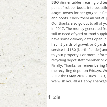
BBQ dinner tables, reusing old te
pairs of rubber boots into beautif
Angie Bowns for her gorgeous flo
and boots. Check them all out at:
Our thanks also go out to all of y
in 2017. The money generated from 
still in need of yard or road suppl
have some delivery dates open i
haul: 3 yards of gravel, or 6 yards
service is $130 (North Pender) an
to your property. For more inform
recycling depot staff member or c
Finally: Thanks for remembering N
the recycling depot on Fridays.
2017 thru May 2018): Tues – 8-3, 
We wish you all a Happy Thanksgi