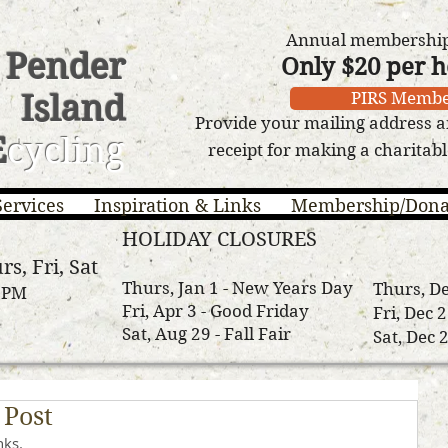
Annual membership 
Pender
Only $20 per 
Island
PIRS Membe
Provide your mailing address a
E
cycling
receipt for making a charitab
Services
Inspiration & Links
Membership/Dona
HOLIDAY CLOSURES
rs, Fri, Sat
Thurs, Jan 1 - New Years Day
Thurs, De
3 PM
Fri, Apr 3 - Good Friday
Fri, Dec 
Sat, Aug 29 - Fall Fair
Sat, Dec 
 Post
nks.