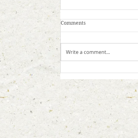
Comments
Write a comment...