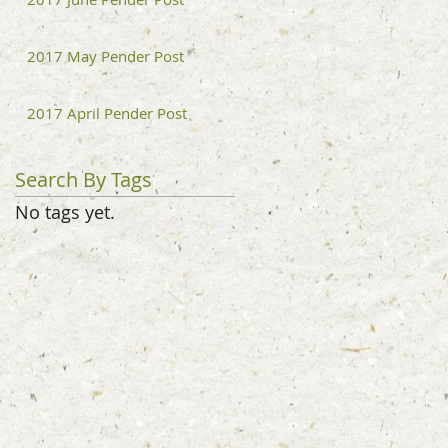
2017 May Pender Post
2017 April Pender Post
Search By Tags
No tags yet.