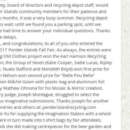
ty, board of directors and recycling depot staff, would 
der Islands community members for their patience and 
w months. It was a very busy summer. Recycling depot 
wait: until we found you a parking spot, until we 
e had time to answer your individual questions. Thanks 
e delays.
, and congratulations, to all of you who entered the 
17 Pender Islands Fall Fair. As always, the entries were 
ng Old Clothes project won the Karl Hamson Recycling 
n; the Group of Seven (Katie Cooper, Sadie Lucas, Ripley 
, Nuala Stafford and Meredith Boyd) won first prize for 
ah Nelson won second prize for "Belle Pou Belle" 
apier-Måché Gown with plastic bag and aluminum foil 
 by Mathew Ohnona for his Mosaic & Mirror creation.
y Judge, Joseph Montague, struggled to select the 
s imaginative submissions. Thanks Joseph for another 
 entries and others at: penderislandrecycling.com
To-Yu for supplying the Imagination Station with a whole 
ere in turn made into t-shirt bags by fair attendees; 
 job she did making centrepieces for the beer garden and 