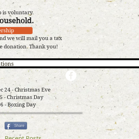
is voluntary.
household.
rship
nd we will mail you a tax
le donation. Thank you!
tions
c 24 - Christmas Eve
25 - Christmas Day
26 - Boxing Day
Share
Recent Posts