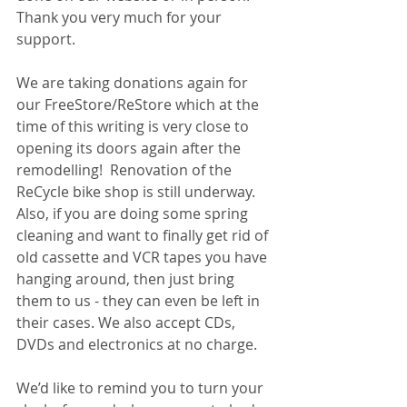
Thank you very much for your 
support. 
We are taking donations again for 
our FreeStore/ReStore which at the 
time of this writing is very close to 
opening its doors again after the 
remodelling!  Renovation of the 
ReCycle bike shop is still underway. 
Also, if you are doing some spring 
cleaning and want to finally get rid of 
old cassette and VCR tapes you have 
hanging around, then just bring 
them to us - they can even be left in 
their cases. We also accept CDs, 
DVDs and electronics at no charge. 
We’d like to remind you to turn your 