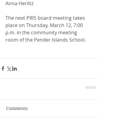
Anna Herlitz 
The next PIRS board meeting takes 
place on Thursday, March 12, 7:00 
p.m. in the community meeting 
room of the Pender Islands School. 
Comments
Write a comment...