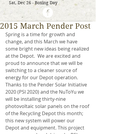
Sat, Dec 26 - Boxing Day
2015 March Pender Post
Spring is a time for growth and 
change, and this March we have 
some bright new ideas being realized 
at the Depot.  We are excited and 
proud to announce that we will be 
switching to a cleaner source of 
energy for our Depot operation. 
Thanks to the Pender Solar Initiative 
2020 (PSI 2020) and the NuToYu we 
will be installing thirty-nine 
photovoltaic solar panels on the roof 
of the Recycling Depot this month; 
this new system will power our 
Depot and equipment. This project 