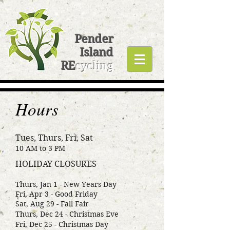
Pender
Island
RE
cycling
Hours
Tues, Thurs, Fri, Sat
10 AM to 3 PM
HOLIDAY CLOSURES
Thurs, Jan 1 - New Years Day
Fri, Apr 3 - Good Friday
Sat, Aug 29 - Fall Fair
Thurs, Dec 24 - Christmas Eve
Fri, Dec 25 - Christmas Day