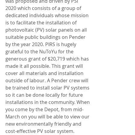
was proposed and driven by PSI 
2020 which consists of a group of 
dedicated individuals whose mission 
is to facilitate the installation of 
photovoltaic (PV) solar panels on all 
suitable public buildings on Pender 
by the year 2020. PIRS is hugely 
grateful to the NuToYu for the 
generous grant of $20,719 which has 
made it all possible. This grant will 
cover all materials and installation 
outside of labour. A Pender crew will 
be trained to install solar PV systems 
so it can be done locally for future 
installations in the community. When 
you come by the Depot, from mid-
March on you will be able to view our 
new environmentally friendly and 
cost-effective PV solar system. 