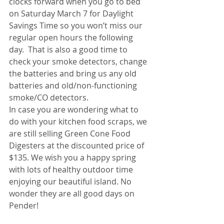
clocks forward when you go to bed 
on Saturday March 7 for Daylight 
Savings Time so you won’t miss our 
regular open hours the following 
day.  That is also a good time to 
check your smoke detectors, change 
the batteries and bring us any old 
batteries and old/non-functioning 
smoke/CO detectors. 
In case you are wondering what to 
do with your kitchen food scraps, we 
are still selling Green Cone Food 
Digesters at the discounted price of 
$135. We wish you a happy spring 
with lots of healthy outdoor time 
enjoying our beautiful island. No 
wonder they are all good days on 
Pender! 