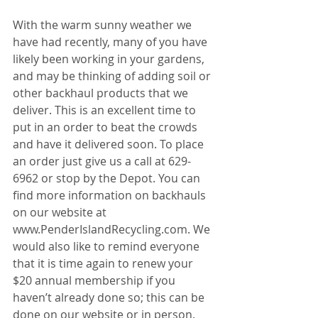
With the warm sunny weather we 
have had recently, many of you have 
likely been working in your gardens, 
and may be thinking of adding soil or 
other backhaul products that we 
deliver. This is an excellent time to 
put in an order to beat the crowds 
and have it delivered soon. To place 
an order just give us a call at 629-
6962 or stop by the Depot. You can 
find more information on backhauls 
on our website at 
www.PenderIslandRecycling.com. We 
would also like to remind everyone 
that it is time again to renew your 
$20 annual membership if you 
haven’t already done so; this can be 
done on our website or in person. 