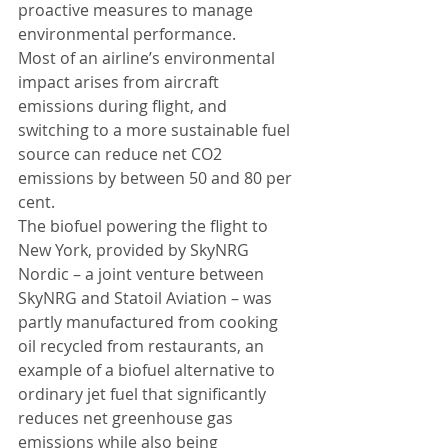
proactive measures to manage 
environmental performance. 
Most of an airline’s environmental 
impact arises from aircraft 
emissions during flight, and 
switching to a more sustainable fuel 
source can reduce net CO2 
emissions by between 50 and 80 per 
cent. 
The biofuel powering the flight to 
New York, provided by SkyNRG 
Nordic – a joint venture between 
SkyNRG and Statoil Aviation – was 
partly manufactured from cooking 
oil recycled from restaurants, an 
example of a biofuel alternative to 
ordinary jet fuel that significantly 
reduces net greenhouse gas 
emissions while also being 