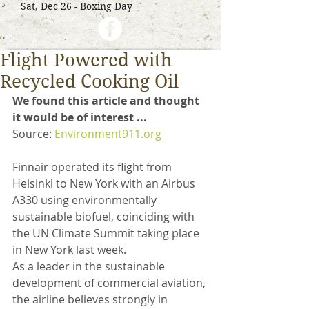
Sat, Dec 26 - Boxing Day
Flight Powered with
Recycled Cooking Oil
We found this article and thought 
it would be of interest ...
Source: 
Environment911.org
Finnair operated its flight from 
Helsinki to New York with an Airbus 
A330 using environmentally 
sustainable biofuel, coinciding with 
the UN Climate Summit taking place 
in New York last week. 
As a leader in the sustainable 
development of commercial aviation, 
the airline believes strongly in 