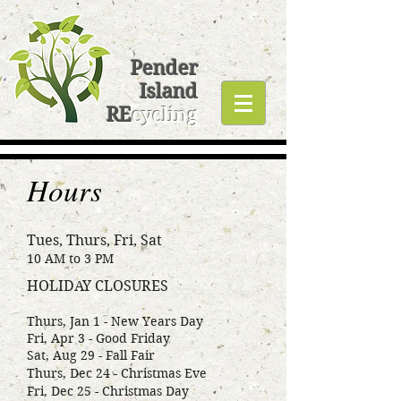
Pender
Island
RE
cycling
Hours
Tues, Thurs, Fri, Sat
10 AM to 3 PM
HOLIDAY CLOSURES
Thurs, Jan 1 - New Years Day
Fri, Apr 3 - Good Friday
Sat, Aug 29 - Fall Fair
Thurs, Dec 24 - Christmas Eve
Fri, Dec 25 - Christmas Day