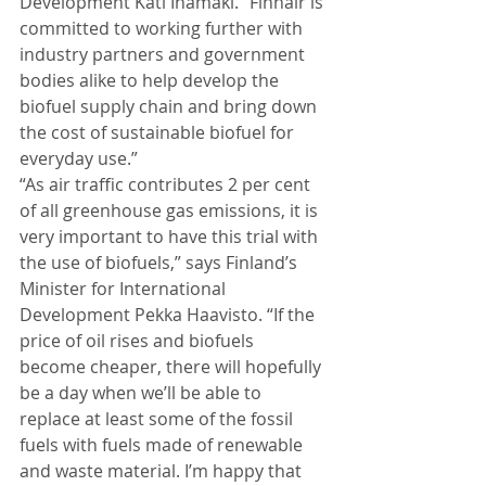
Development Kati Ihamäki. “Finnair is 
committed to working further with 
industry partners and government 
bodies alike to help develop the 
biofuel supply chain and bring down 
the cost of sustainable biofuel for 
everyday use.” 
“As air traffic contributes 2 per cent 
of all greenhouse gas emissions, it is 
very important to have this trial with 
the use of biofuels,” says Finland’s 
Minister for International 
Development Pekka Haavisto. “If the 
price of oil rises and biofuels 
become cheaper, there will hopefully 
be a day when we’ll be able to 
replace at least some of the fossil 
fuels with fuels made of renewable 
and waste material. I’m happy that 