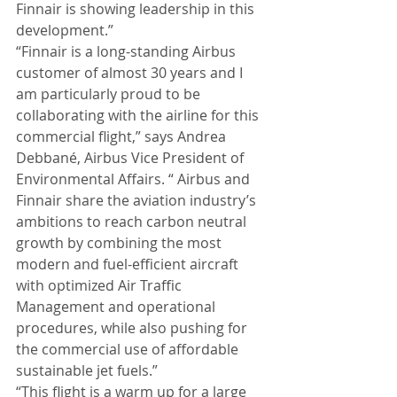
Finnair is showing leadership in this 
development.” 
“Finnair is a long-standing Airbus 
customer of almost 30 years and I 
am particularly proud to be 
collaborating with the airline for this 
commercial flight,” says Andrea 
Debbané, Airbus Vice President of 
Environmental Affairs. “ Airbus and 
Finnair share the aviation industry’s 
ambitions to reach carbon neutral 
growth by combining the most 
modern and fuel-efficient aircraft 
with optimized Air Traffic 
Management and operational 
procedures, while also pushing for 
the commercial use of affordable 
sustainable jet fuels.” 
“This flight is a warm up for a large 