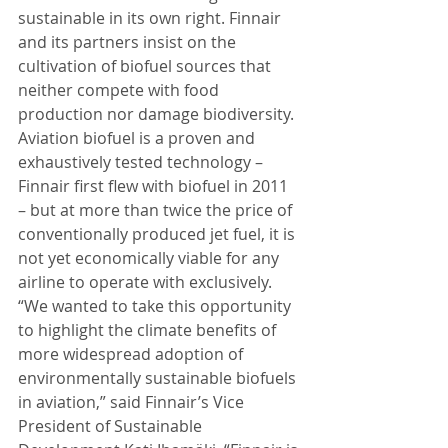
sustainable in its own right. Finnair 
and its partners insist on the 
cultivation of biofuel sources that 
neither compete with food 
production nor damage biodiversity. 
Aviation biofuel is a proven and 
exhaustively tested technology – 
Finnair first flew with biofuel in 2011 
– but at more than twice the price of 
conventionally produced jet fuel, it is 
not yet economically viable for any 
airline to operate with exclusively. 
“We wanted to take this opportunity 
to highlight the climate benefits of 
more widespread adoption of 
environmentally sustainable biofuels 
in aviation,” said Finnair’s Vice 
President of Sustainable 