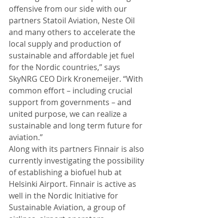
offensive from our side with our 
partners Statoil Aviation, Neste Oil 
and many others to accelerate the 
local supply and production of 
sustainable and affordable jet fuel 
for the Nordic countries,” says 
SkyNRG CEO Dirk Kronemeijer. “With 
common effort – including crucial 
support from governments – and 
united purpose, we can realize a 
sustainable and long term future for 
aviation.” 
Along with its partners Finnair is also 
currently investigating the possibility 
of establishing a biofuel hub at 
Helsinki Airport. Finnair is active as 
well in the Nordic Initiative for 
Sustainable Aviation, a group of 