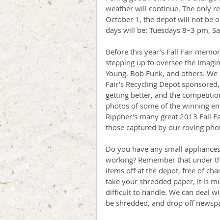
weather will continue. The only re
October 1, the depot will not be 
days will be: Tuesdays 8–3 pm, S
Before this year’s Fall Fair memor
stepping up to oversee the Imagina
Young, Bob Funk, and others. We a
Fair’s Recycling Depot sponsored, 
getting better, and the competitio
photos of some of the winning entr
Rippner's many great 2013 Fall F
those captured by our roving pho
Do you have any small appliances,
working? Remember that under th
items off at the depot, free of ch
take your shredded paper, it is 
difficult to handle. We can deal 
be shredded, and drop off newspap