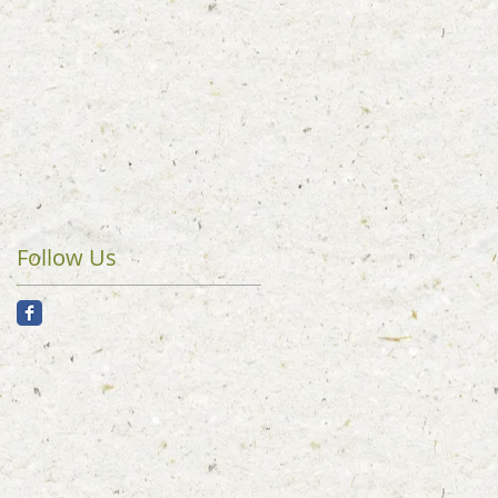
Follow Us