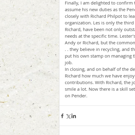
Finally, I am delighted to confirm
assume his new duties as the Pen
closely with Richard Philpot to le
organization. Les is only the thi
Richard, have been not only outsta
needs at the specific time. Lester
Andy or Richard, but the common t
. . they believe in recycling, and t
put his own stamp on managing the
job. 
In closing, and on behalf of the de
Richard how much we have enjoye
contributions. With Richard, the 
smile a lot. Now there is a skill se
on Pender.