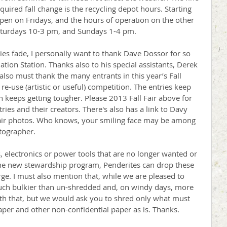
quired fall change is the recycling depot hours. Starting 
open on Fridays, and the hours of operation on the other 
aturdays 10-3 pm, and Sundays 1-4 pm. 
ies fade, I personally want to thank Dave Dossor for so 
tion Station. Thanks also to his special assistants, Derek 
lso must thank the many entrants in this year’s Fall 
re-use (artistic or useful) competition. The entries keep 
n keeps getting tougher. Please 2013 Fall Fair above for 
ies and their creators. There's also has a link to Davy 
air photos. Who knows, your smiling face may be among 
tographer. 
 electronics or power tools that are no longer wanted or 
e new stewardship program, Penderites can drop these 
arge. I must also mention that, while we are pleased to 
much bulkier than un-shredded and, on windy days, more 
with that, but we would ask you to shred only what must 
er and other non-confidential paper as is. Thanks. 