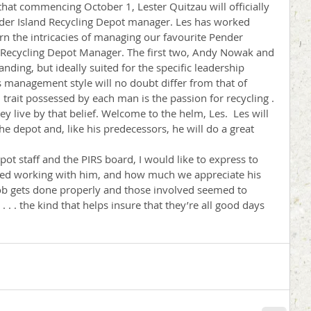
 that commencing October 1, Lester Quitzau will officially 
der Island Recycling Depot manager. Les has worked 
arn the intricacies of managing our favourite Pender 
rd Recycling Depot Manager. The first two, Andy Nowak and 
nding, but ideally suited for the specific leadership 
’s management style will no doubt differ from that of 
rait possessed by each man is the passion for recycling . 
hey live by that belief. Welcome to the helm, Les.  Les will 
 depot and, like his predecessors, he will do a great 
pot staff and the PIRS board, I would like to express to 
d working with him, and how much we appreciate his 
job gets done properly and those involved seemed to 
t . . . the kind that helps insure that they’re all good days 