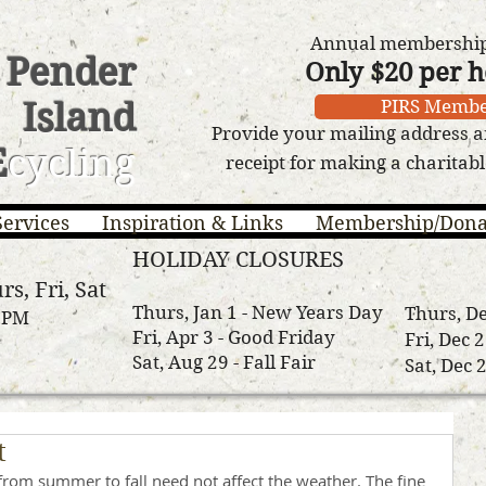
Annual membership 
Pender
Only $20 per 
Island
PIRS Membe
Provide your mailing address a
E
cycling
receipt for making a charitab
Services
Inspiration & Links
Membership/Dona
HOLIDAY CLOSURES
rs, Fri, Sat
Thurs, Jan 1 - New Years Day
Thurs, De
3 PM
Fri, Apr 3 - Good Friday
Fri, Dec 
Sat, Aug 29 - Fall Fair
Sat, Dec 
t
 from summer to fall need not affect the weather. The fine 