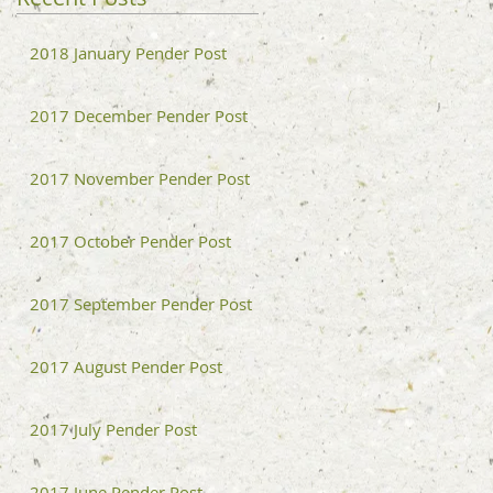
2018 January Pender Post
2017 December Pender Post
2017 November Pender Post
2017 October Pender Post
2017 September Pender Post
2017 August Pender Post
2017 July Pender Post
2017 June Pender Post