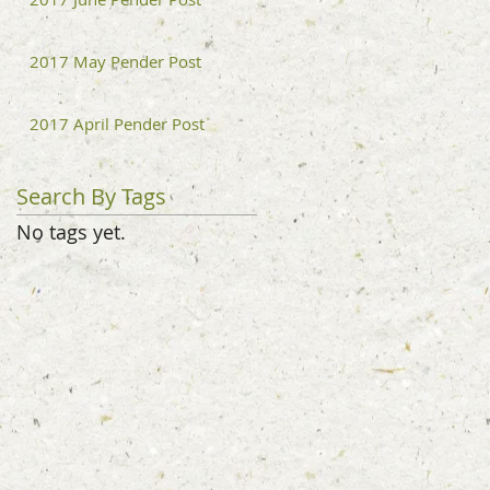
2017 May Pender Post
2017 April Pender Post
Search By Tags
No tags yet.