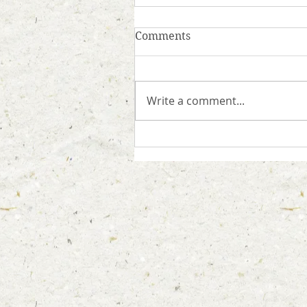
Comments
Write a comment...