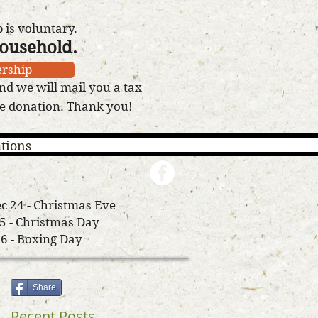
is voluntary.
household.
rship
nd we will mail you a tax
le donation. Thank you!
tions
c 24 - Christmas Eve
25 - Christmas Day
26 - Boxing Day
Share
Recent Posts