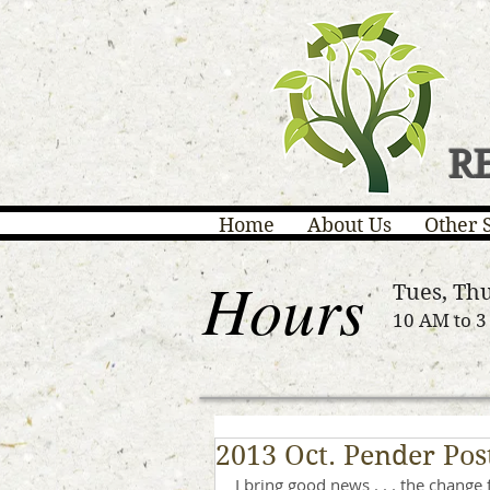
R
Home
About Us
Other 
Hours
Tues, Thu
10 AM to 
2013 Oct. Pender Pos
I bring good news . . . the change