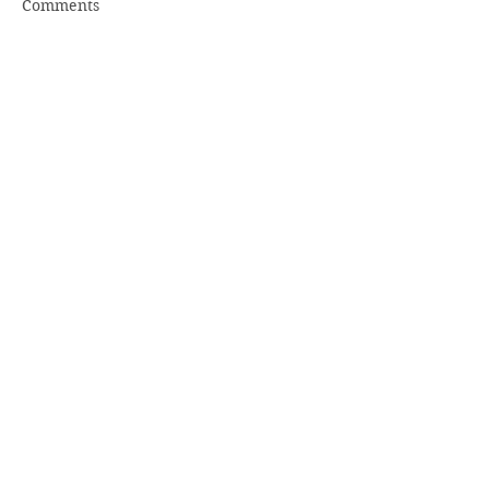
Comments
Write a comment...
Share
Recent
Posts
2018 January Pender Post
2017 December Pender Post
2017 November Pender Post