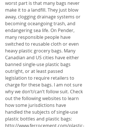
worst part is that many bags never 
make it to a landfill. They just blow 
away, clogging drainage systems or 
becoming oceangoing trash, and 
endangering sea life. On Pender, 
many responsible people have 
switched to reusable cloth or even 
heavy plastic grocery bags. Many 
Canadian and US cities have either 
banned single-use plastic bags 
outright, or at least passed 
legislation to require retailers to 
charge for these bags. I am not sure 
why we don’t/can’t follow suit. Check 
out the following websites to learn 
how some jurisdictions have 
handled the subjects of single-use 
plastic bottles and plastic bags: 
http://www.ferrocement.com/plastic-