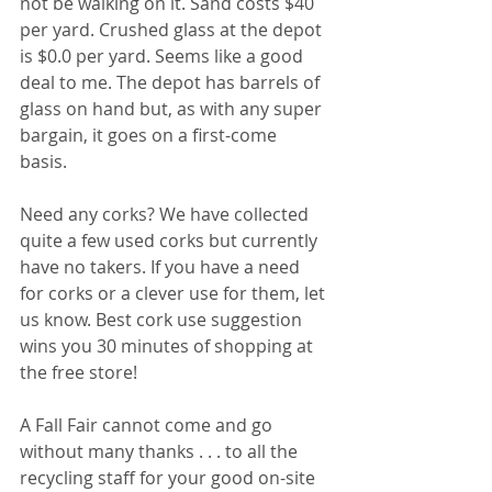
not be walking on it. Sand costs $40 
per yard. Crushed glass at the depot 
is $0.0 per yard. Seems like a good 
deal to me. The depot has barrels of 
glass on hand but, as with any super 
bargain, it goes on a first-come 
basis. 
Need any corks? We have collected 
quite a few used corks but currently 
have no takers. If you have a need 
for corks or a clever use for them, let 
us know. Best cork use suggestion 
wins you 30 minutes of shopping at 
the free store! 
A Fall Fair cannot come and go 
without many thanks . . . to all the 
recycling staff for your good on-site 