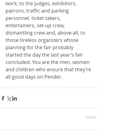
work, to the judges, exhibitors, 
patrons, traffic and parking 
personnel, ticket takers, 
entertainers, set-up crew, 
dismantling crew and, above all, to 
those tireless organizers whose 
planning for the fair probably 
started the day the last year’s fair 
concluded. You are the men, women 
and children who ensure that they’re 
all good days on Pender.