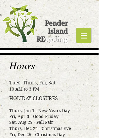
Pender
Island
RE
cycling
Hours
Tues, Thurs, Fri, Sat
10 AM to 3 PM
HOLIDAY CLOSURES
Thurs, Jan 1 - New Years Day
Fri, Apr 3 - Good Friday
Sat, Aug 29 - Fall Fair
Thurs, Dec 24 - Christmas Eve
Fri, Dec 25 - Christmas Day