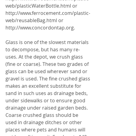
web/plasticWaterBottle.html or 
http://www.ferrocement.com/plastic-
web/reusableBag.html or 
http://www.concordontap.org. 
Glass is one of the slowest materials 
to decompose, but has many re-
uses. At the depot, we crush glass 
(fine or coarse). These two grades of 
glass can be used wherever sand or 
gravel is used. The fine crushed glass 
makes an excellent substitute for 
sand in such uses as drainage beds, 
under sidewalks or to ensure good 
drainage under raised garden beds. 
Coarse crushed glass should be 
used in drainage ditches or other 
places where pets and humans will 