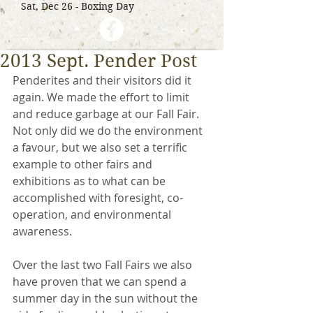
Sat, Dec 26 - Boxing Day
2013 Sept. Pender Post
Penderites and their visitors did it 
again. We made the effort to limit 
and reduce garbage at our Fall Fair. 
Not only did we do the environment 
a favour, but we also set a terrific 
example to other fairs and 
exhibitions as to what can be 
accomplished with foresight, co-
operation, and environmental 
awareness. 
Over the last two Fall Fairs we also 
have proven that we can spend a 
summer day in the sun without the 