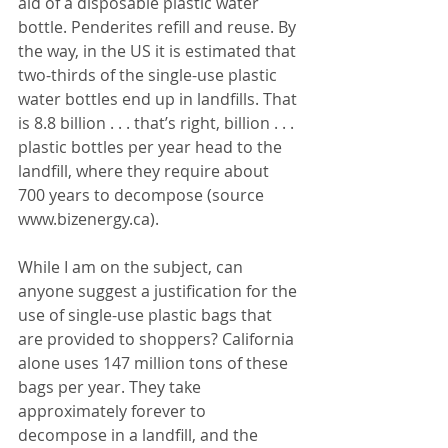
aid of a disposable plastic water 
bottle. Penderites refill and reuse. By 
the way, in the US it is estimated that 
two-thirds of the single-use plastic 
water bottles end up in landfills. That 
is 8.8 billion . . . that’s right, billion . . . 
plastic bottles per year head to the 
landfill, where they require about 
700 years to decompose (source 
www.bizenergy.ca). 
While I am on the subject, can 
anyone suggest a justification for the 
use of single-use plastic bags that 
are provided to shoppers? California 
alone uses 147 million tons of these 
bags per year. They take 
approximately forever to 
decompose in a landfill, and the 